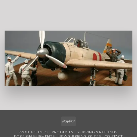
PayPal
PRODUCT INFO
PRODUCTS
SHIPPING & REFUNDS
FOREIGN SHIPMENTS
NEW SHIPPING PRICES
CONTACT