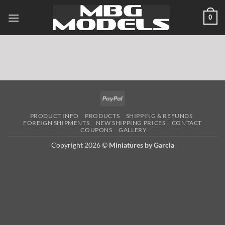
Skip
0
to
content
PayPal
PRODUCT INFO
PRODUCTS
SHIPPING & REFUNDS
FOREIGN SHIPMENTS
NEW SHIPPING PRICES
CONTACT
COUPONS
GALLERY
Copyright 2026 ©
Miniatures by Garcia