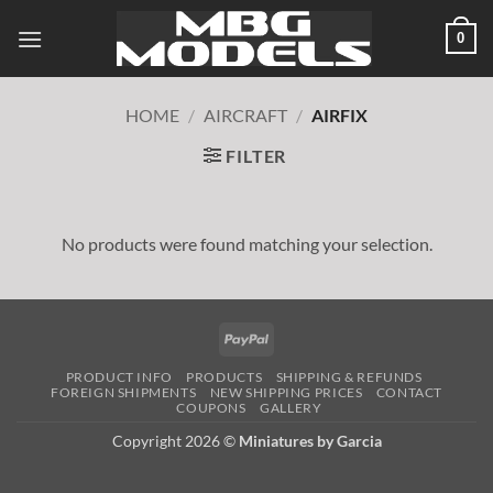
Skip
0
to
content
HOME
/
AIRCRAFT
/
AIRFIX
FILTER
No products were found matching your selection.
PayPal
PRODUCT INFO
PRODUCTS
SHIPPING & REFUNDS
FOREIGN SHIPMENTS
NEW SHIPPING PRICES
CONTACT
COUPONS
GALLERY
Copyright 2026 ©
Miniatures by Garcia