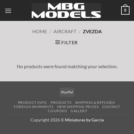
Skip
0
to
content
HOME
/
AIRCRAFT
/
ZVEZDA
FILTER
No products were found matching your selection.
PayPal
PRODUCT INFO
PRODUCTS
SHIPPING & REFUNDS
FOREIGN SHIPMENTS
NEW SHIPPING PRICES
CONTACT
COUPONS
GALLERY
Copyright 2026 ©
Miniatures by Garcia