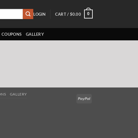
0
LOGIN
CART /
$
0.00
COUPONS
GALLERY
ONS
GALLERY
PayPal