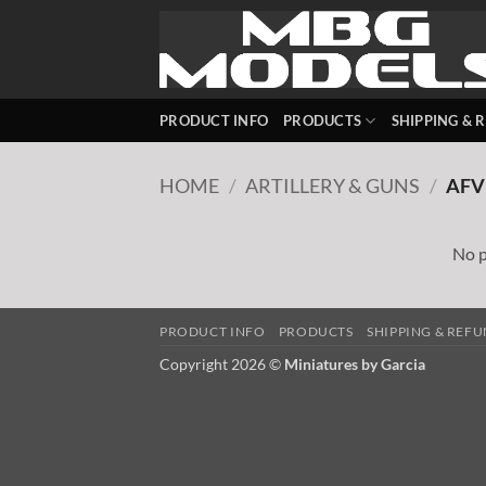
Skip
to
content
PRODUCT INFO
PRODUCTS
SHIPPING & 
HOME
/
ARTILLERY & GUNS
/
AFV
No p
PRODUCT INFO
PRODUCTS
SHIPPING & REF
Copyright 2026 ©
Miniatures by Garcia