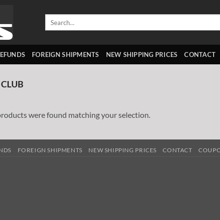
Search
for:
REFUNDS
FOREIGN SHIPMENTS
NEW SHIPPING PRICES
CONTACT
 CLUB
roducts were found matching your selection.
UNDS
FOREIGN SHIPMENTS
NEW SHIPPING PRICES
CONTACT
COUP