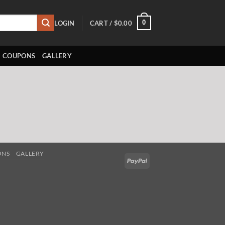
0
LOGIN
CART /
$
0.00
COUPONS
GALLERY
ONS
GALLERY
PayPal