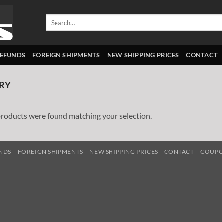
Search
for:
REFUNDS
FOREIGN SHIPMENTS
NEW SHIPPING PRICES
CONTACT
RY
roducts were found matching your selection.
UNDS
FOREIGN SHIPMENTS
NEW SHIPPING PRICES
CONTACT
COUP