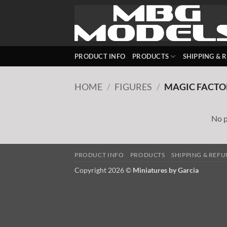
Skip
to
content
PRODUCT INFO
PRODUCTS
SHIPPING & 
HOME
/
FIGURES
/
MAGIC FACTO
No p
PRODUCT INFO
PRODUCTS
SHIPPING & REF
Copyright 2026 ©
Miniatures by Garcia