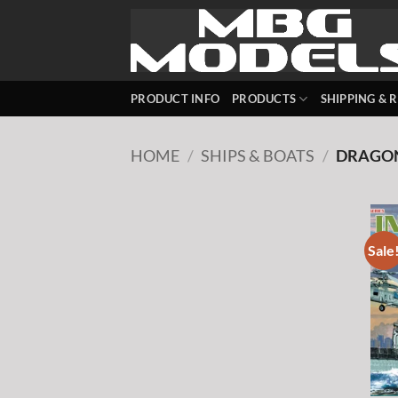
Skip
to
content
PRODUCT INFO
PRODUCTS
SHIPPING & 
HOME
/
SHIPS & BOATS
/
DRAGO
Sale