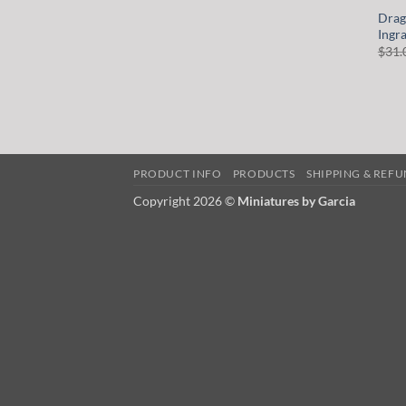
Drag
Ingr
$
31.
PRODUCT INFO
PRODUCTS
SHIPPING & REF
Copyright 2026 ©
Miniatures by Garcia