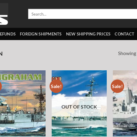
Search
for:
REFUNDS
FOREIGN SHIPMENTS
NEW SHIPPING PRICES
CONTACT
Showing a
N
!
Sale!
Sale!
Add to
Add to
wishlist
wishlist
OUT OF STOCK