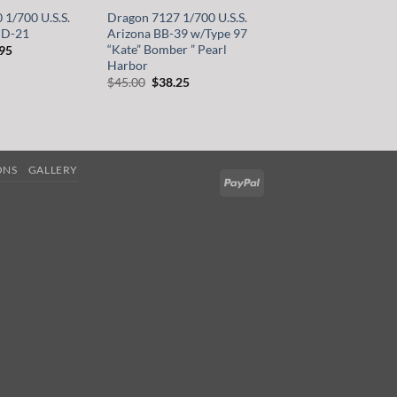
1/700 U.S.S.
Dragon 7127 1/700 U.S.S.
PD-21
Arizona BB-39 w/Type 97
“Kate” Bomber ” Pearl
inal
Current
.95
e
price
Harbor
is:
Original
Current
$
45.00
$
38.25
00.
$39.95.
price
price
was:
is:
$45.00.
$38.25.
ONS
GALLERY
PayPal