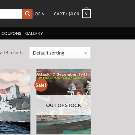
0
LOGIN
CART /
$
0.00
COUPONS
GALLERY
ll 4 results
Sale!
Add to
Add to
wishlist
wishlist
OUT OF STOCK