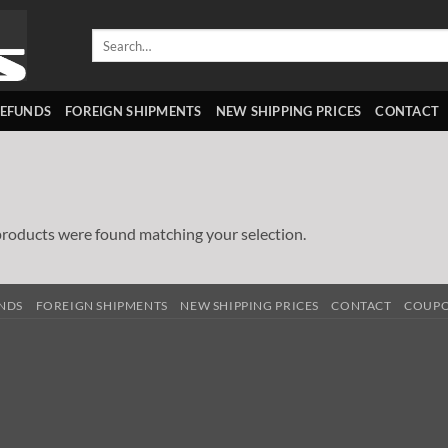
Search
for:
REFUNDS
FOREIGN SHIPMENTS
NEW SHIPPING PRICES
CONTACT
roducts were found matching your selection.
UNDS
FOREIGN SHIPMENTS
NEW SHIPPING PRICES
CONTACT
COUP