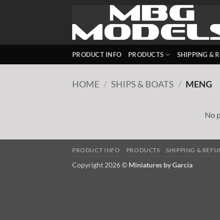
Skip
to
content
PRODUCT INFO
PRODUCTS
SHIPPING & 
HOME
/
SHIPS & BOATS
/
MENG
No p
PRODUCT INFO
PRODUCTS
SHIPPING & REF
Copyright 2026 ©
Miniatures by Garcia