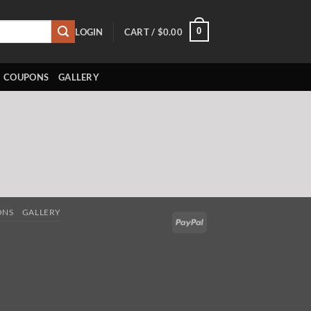
0
LOGIN
CART /
$
0.00
COUPONS
GALLERY
ONS
GALLERY
PayPal