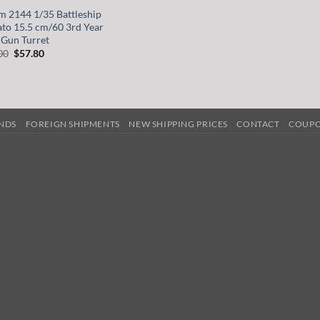
m 2144 1/35 Battleship
to 15.5 cm/60 3rd Year
 Gun Turret
Original
Current
00
$
57.80
price
price
was:
is:
$68.00.
$57.80.
UNDS
FOREIGN SHIPMENTS
NEW SHIPPING PRICES
CONTACT
COUP