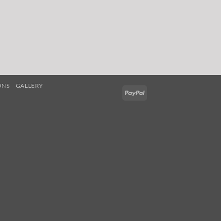
ONS
GALLERY
PayPal