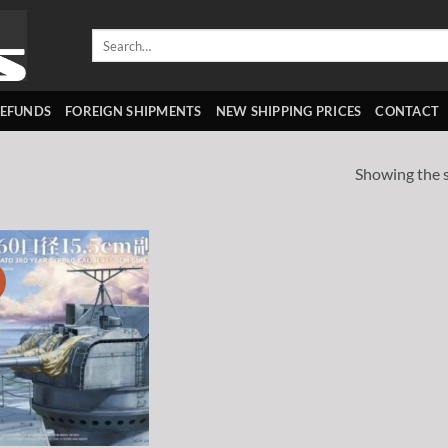
Search
for:
REFUNDS
FOREIGN SHIPMENTS
NEW SHIPPING PRICES
CONTACT
Showing the s
!
Add to
wishlist