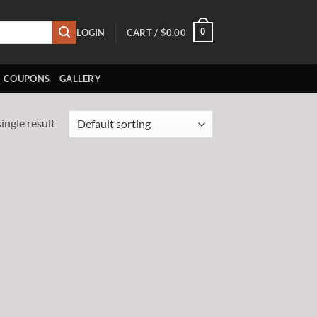
0
LOGIN
CART /
$
0.00
COUPONS
GALLERY
ingle result