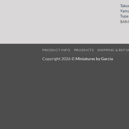
Tako
Yama
Type
$
68.
PRODUCT INFO
PRODUCTS
SHIPPING & REF
Copyright 2026 ©
Miniatures by Garcia