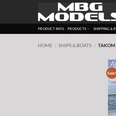
Skip
to
content
PRODUCT INFO
PRODUCTS
SHIPPING & 
HOME
/
SHIPS & BOATS
/
TAKOM
Sale