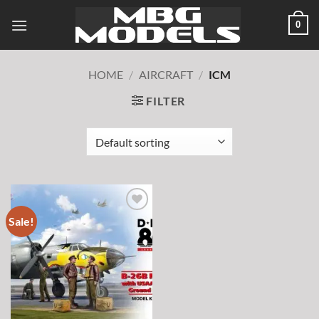
Skip
0
to
content
HOME
/
AIRCRAFT
/
ICM
FILTER
Sale!
Add to
wishlist