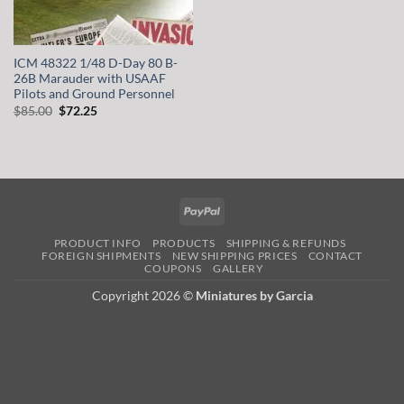
ICM 48322 1/48 D-Day 80 B-
26B Marauder with USAAF
Pilots and Ground Personnel
Original
Current
$
85.00
$
72.25
price
price
was:
is:
$85.00.
$72.25.
PayPal
PRODUCT INFO
PRODUCTS
SHIPPING & REFUNDS
FOREIGN SHIPMENTS
NEW SHIPPING PRICES
CONTACT
COUPONS
GALLERY
Copyright 2026 ©
Miniatures by Garcia