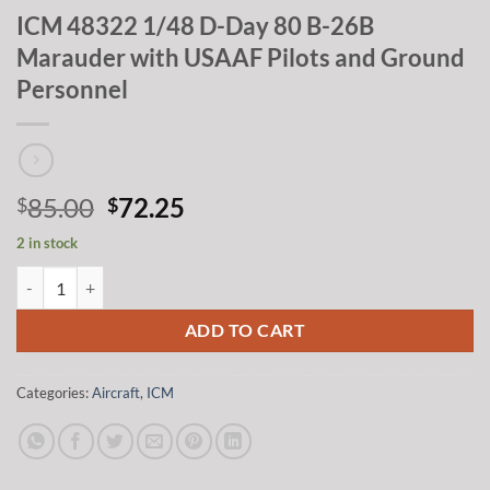
ICM 48322 1/48 D-Day 80 B-26B
Marauder with USAAF Pilots and Ground
Personnel
Original
Current
85.00
72.25
$
$
price
price
2 in stock
was:
is:
ICM 48322 1/48 D-Day 80 B-26B Marauder with USAAF Pilots and Gr
$85.00.
$72.25.
ADD TO CART
Categories:
Aircraft
,
ICM