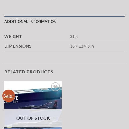
ADDITIONAL INFORMATION
WEIGHT
3 lbs
DIMENSIONS
16 × 11 × 3 in
RELATED PRODUCTS
Sale!
Add to
wishlist
OUT OF STOCK