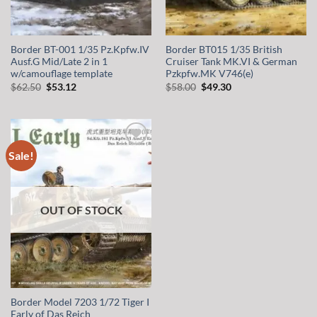
Border BT-001 1/35 Pz.Kpfw.IV
Border BT015 1/35 British
Ausf.G Mid/Late 2 in 1
Cruiser Tank MK.VI & German
w/camouflage template
Pzkpfw.MK V746(e)
Original
Current
Original
Current
$
62.50
$
53.12
$
58.00
$
49.30
price
price
price
price
was:
is:
was:
is:
$62.50.
$53.12.
$58.00.
$49.30.
Sale!
Add to
wishlist
OUT OF STOCK
Border Model 7203 1/72 Tiger I
Early of Das Reich