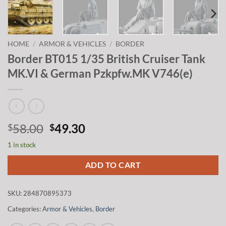
HOME
/
ARMOR & VEHICLES
/
BORDER
Border BT015 1/35 British Cruiser Tank
MK.VI & German Pzkpfw.MK V746(e)
Original
Current
58.00
49.30
$
$
price
price
1 in stock
was:
is:
$58.00.
$49.30.
ADD TO CART
SKU:
284870895373
Categories:
Armor & Vehicles
,
Border