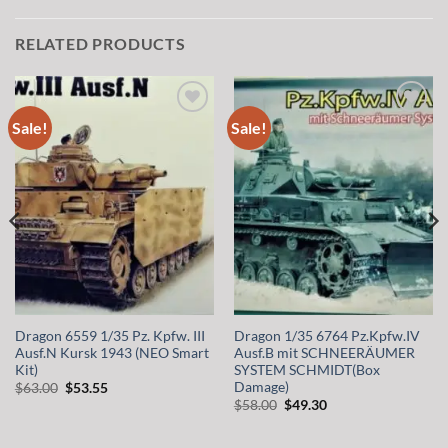
RELATED PRODUCTS
Sale!
Sale!
Add to
Add to
wishlist
wishlist
Dragon 6559 1/35 Pz. Kpfw. III
Dragon 1/35 6764 Pz.Kpfw.IV
Ausf.N Kursk 1943 (NEO Smart
Ausf.B mit SCHNEERÄUMER
Kit)
SYSTEM SCHMIDT(Box
Damage)
Original
Current
$
63.00
$
53.55
price
price
Original
Current
$
58.00
$
49.30
was:
is:
price
price
$63.00.
$53.55.
was:
is:
$58.00.
$49.30.