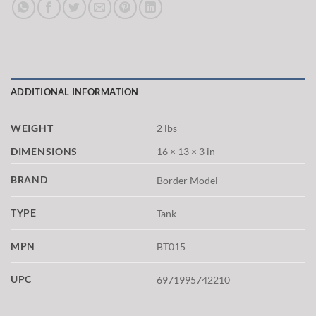
ADDITIONAL INFORMATION
WEIGHT
2 lbs
DIMENSIONS
16 × 13 × 3 in
BRAND
Border Model
TYPE
Tank
MPN
BT015
UPC
6971995742210