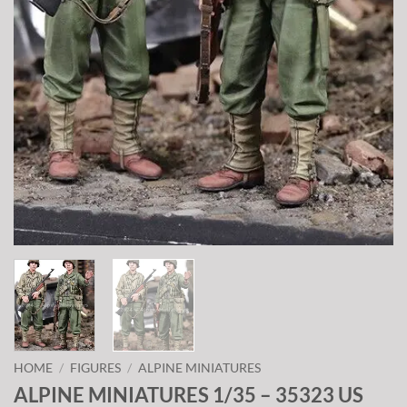
HOME
/
FIGURES
/
ALPINE MINIATURES
ALPINE MINIATURES 1/35 – 35323 US