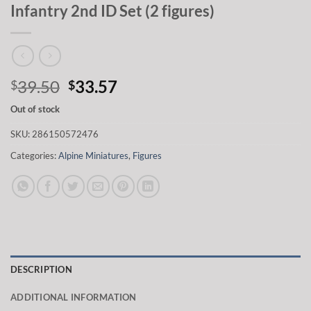
Infantry 2nd ID Set (2 figures)
Original
Current
39.50
33.57
$
$
price
price
Out of stock
was:
is:
$39.50.
$33.57.
SKU:
286150572476
Categories:
Alpine Miniatures
,
Figures
DESCRIPTION
ADDITIONAL INFORMATION