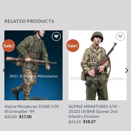
RELATED PRODUCTS
Sale!
Sale!
Add to
Add to
wishlist
wishlist
Alpine Miniatures 35288 1/35
ALPINE MINIATURES 1/35 –
SS Grenadier ’44
35321 US BAR Gunner 2nd
Infantry Division
Original
Current
$
20.00
$
17.00
price
price
Original
Current
$
21.50
$
18.27
was:
is:
price
price
$20.00.
$17.00.
was:
is: