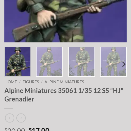
HOME
/
FIGURES
/
ALPINE MINIATURES
Alpine Miniatures 35061 1/35 12 SS “HJ”
Grenadier
Original
Current
20.00
17.00
$
$