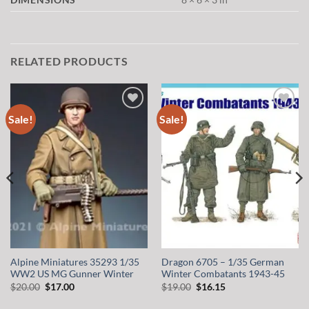
RELATED PRODUCTS
Sale!
Sale!
Add to
Add to
wishlist
wishlist
Alpine Miniatures 35293 1/35
Dragon 6705 – 1/35 German
WW2 US MG Gunner Winter
Winter Combatants 1943-45
Original
Current
Original
Current
$
20.00
$
17.00
$
19.00
$
16.15
price
price
price
price
was:
is:
was:
is: