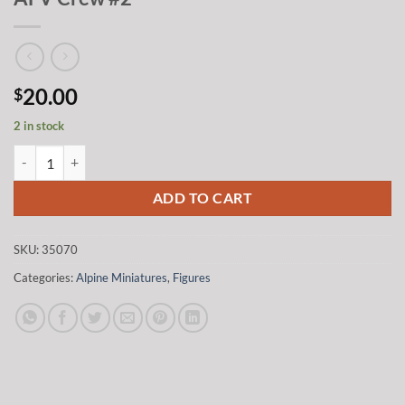
20.00
$
2 in stock
Alpine Miniatures 35070 1/35 Modern US AFV Crew #2 quantity
ADD TO CART
SKU:
35070
Categories:
Alpine Miniatures
,
Figures