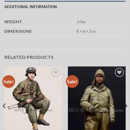
ADDITIONAL INFORMATION
WEIGHT
.4 lbs
DIMENSIONS
8 × 6 × 3 in
RELATED PRODUCTS
Sale!
Sale!
Add to
Add to
wishlist
wishlist