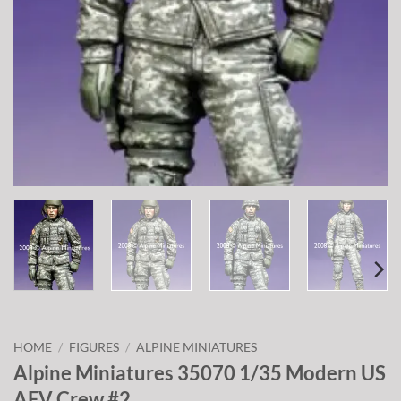
HOME
/
FIGURES
/
ALPINE MINIATURES
Alpine Miniatures 35070 1/35 Modern US
AFV Crew #2