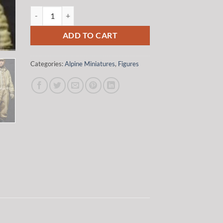
was:
is:
Alpine Miniatures 35116 1/35 WW2 US AFV Crew Set (2 Figur
$37.50.
$31.87.
ADD TO CART
Categories:
Alpine Miniatures
,
Figures