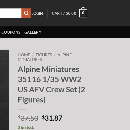
0
LOGIN
CART /
$
0.00
COUPONS
GALLERY
HOME
/
FIGURES
/
ALPINE
MINIATURES
Alpine Miniatures
to
ist
35116 1/35 WW2
US AFV Crew Set (2
Figures)
Original
Current
37.50
31.87
$
$
price
price
3 in stock