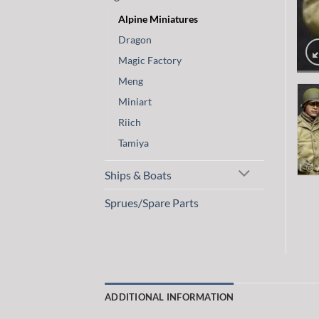
Alpine Miniatures
Dragon
Magic Factory
Meng
Miniart
Riich
Tamiya
Ships & Boats
Sprues/Spare Parts
ADDITIONAL INFORMATION