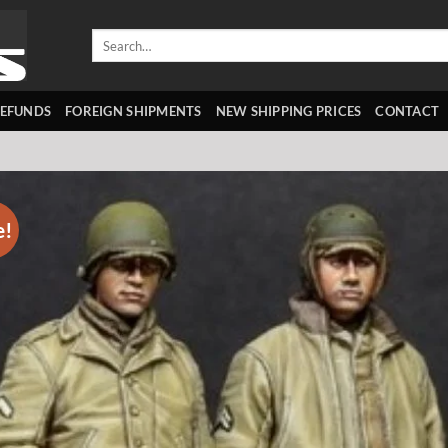
Search
for:
REFUNDS
FOREIGN SHIPMENTS
NEW SHIPPING PRICES
CONTACT
e!
Add 
wishl