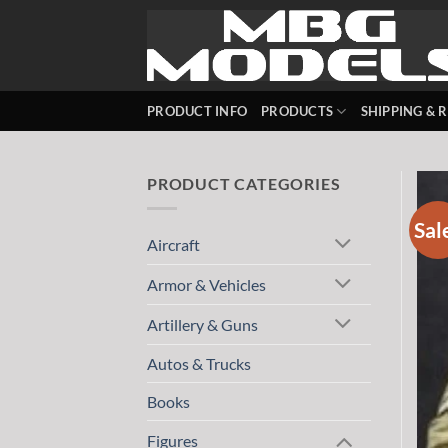
Skip
to
content
PRODUCT INFO
PRODUCTS
SHIPPING & 
PRODUCT CATEGORIES
Sal
Aircraft
Armor & Vehicles
Artillery & Guns
Autos & Trucks
Books
Figures