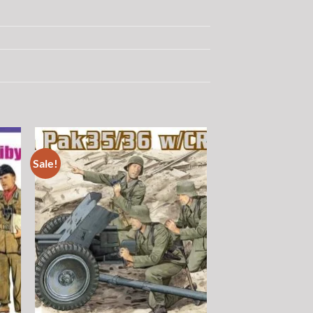
Sale!
 to
Add to
list
wishlist