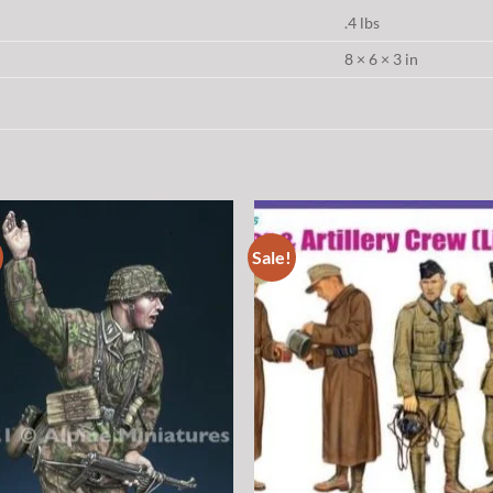
.4 lbs
8 × 6 × 3 in
Sale!
Add to
Add
wishlist
wish