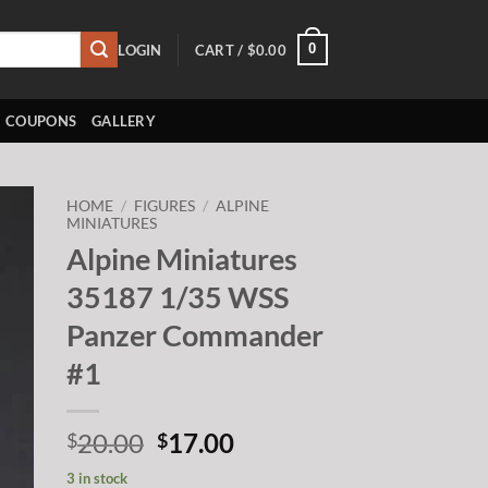
0
LOGIN
CART /
$
0.00
COUPONS
GALLERY
HOME
/
FIGURES
/
ALPINE
MINIATURES
Alpine Miniatures
to
ist
35187 1/35 WSS
Panzer Commander
#1
Original
Current
20.00
17.00
$
$
price
price
3 in stock