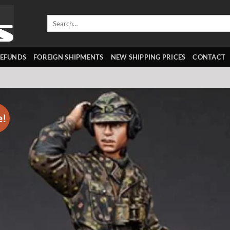
Search
for:
REFUNDS
FOREIGN SHIPMENTS
NEW SHIPPING PRICES
CONTACT
e!
Add 
wishl