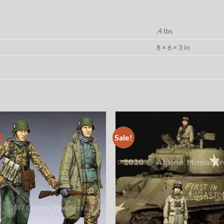
.4 lbs
8 × 6 × 3 in
Sale!
Add to
Add
wishlist
wish