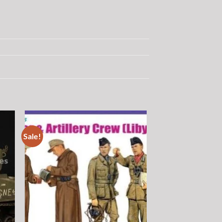
Sale!
 to
Add to
list
wishlist