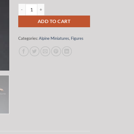
was:
is:
Alpine Miniatures 35187 1/35 WSS Panzer Commander #1 qua
$20.00.
$17.00.
ADD TO CART
Categories:
Alpine Miniatures
,
Figures