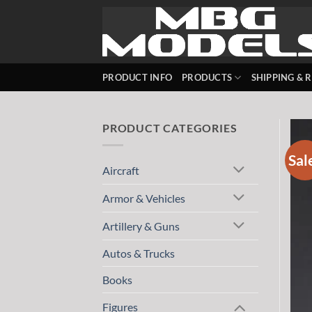
Skip
to
content
PRODUCT INFO
PRODUCTS
SHIPPING & 
PRODUCT CATEGORIES
Sal
Aircraft
Armor & Vehicles
Artillery & Guns
Autos & Trucks
Books
Figures