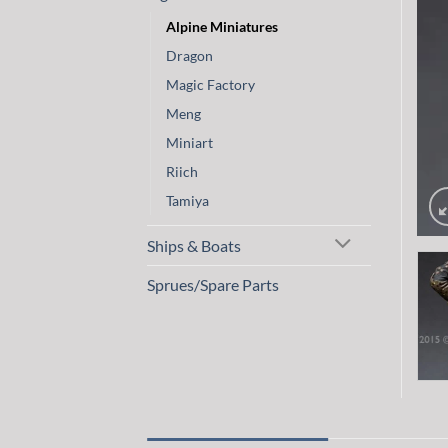
Alpine Miniatures
Dragon
Magic Factory
Meng
Miniart
Riich
Tamiya
Ships & Boats
Sprues/Spare Parts