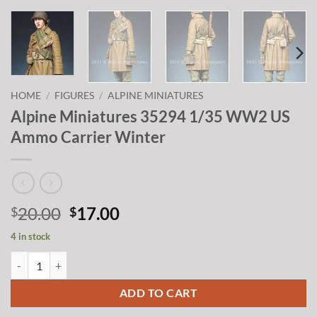
HOME
/
FIGURES
/
ALPINE MINIATURES
Alpine Miniatures 35294 1/35 WW2 US
Ammo Carrier Winter
Original
Current
20.00
17.00
$
$
price
price
4 in stock
was:
is:
Alpine Miniatures 35294 1/35 WW2 US Ammo Carrier Winter quanti
$20.00.
$17.00.
ADD TO CART