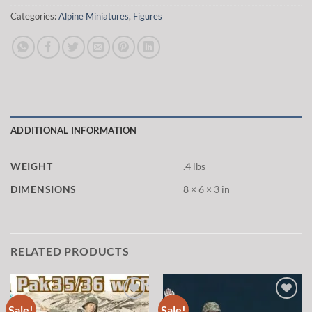
Categories:
Alpine Miniatures
,
Figures
ADDITIONAL INFORMATION
WEIGHT
.4 lbs
DIMENSIONS
8 × 6 × 3 in
RELATED PRODUCTS
Sale!
Sale!
Add to
Add to