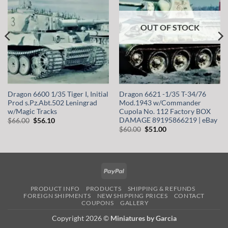
OUT OF STOCK
Dragon 6600 1/35 Tiger I, Initial
Dragon 6621 -1/35 T-34/76
Prod s.Pz.Abt.502 Leningrad
Mod.1943 w/Commander
w/Magic Tracks
Cupola No. 112 Factory BOX
DAMAGE 89195866219 | eBay
Original
Current
$
66.00
$
56.10
price
price
Original
Current
$
60.00
$
51.00
was:
is:
price
price
$66.00.
$56.10.
was:
is:
$60.00.
$51.00.
PayPal
PRODUCT INFO
PRODUCTS
SHIPPING & REFUNDS
FOREIGN SHIPMENTS
NEW SHIPPING PRICES
CONTACT
COUPONS
GALLERY
Copyright 2026 ©
Miniatures by Garcia