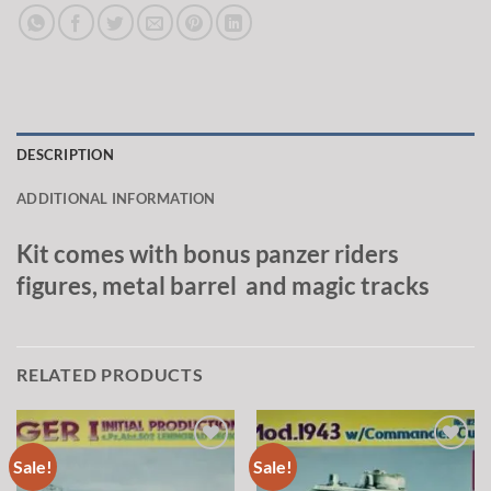
DESCRIPTION
ADDITIONAL INFORMATION
Kit comes with bonus panzer riders
figures, metal barrel and magic tracks
RELATED PRODUCTS
Sale!
Sale!
Add to
Add to
wishlist
wishlist