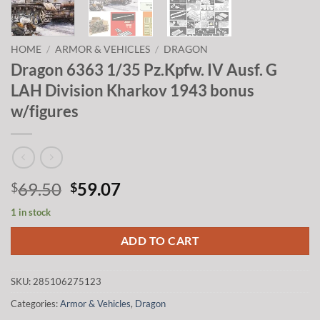
HOME
/
ARMOR & VEHICLES
/
DRAGON
Dragon 6363 1/35 Pz.Kpfw. IV Ausf. G
LAH Division Kharkov 1943 bonus
w/figures
Original
Current
69.50
59.07
$
$
price
price
1 in stock
was:
is:
$69.50.
$59.07.
ADD TO CART
SKU:
285106275123
Categories:
Armor & Vehicles
,
Dragon