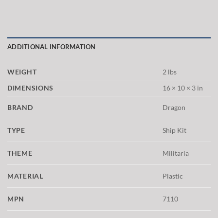
ADDITIONAL INFORMATION
WEIGHT
2 lbs
DIMENSIONS
16 × 10 × 3 in
BRAND
Dragon
TYPE
Ship Kit
THEME
Militaria
MATERIAL
Plastic
MPN
7110