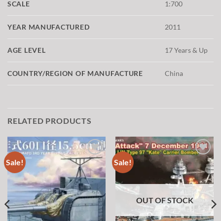
SCALE
1:700
YEAR MANUFACTURED
2011
AGE LEVEL
17 Years & Up
COUNTRY/REGION OF MANUFACTURE
China
RELATED PRODUCTS
Sale!
Sale!
Add to
Add to
wishlist
wishlist
OUT OF STOCK