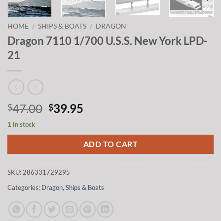
HOME
/
SHIPS & BOATS
/
DRAGON
Dragon 7110 1/700 U.S.S. New York LPD-
21
Original
Current
47.00
39.95
$
$
price
price
1 in stock
was:
is:
$47.00.
$39.95.
ADD TO CART
SKU:
286331729295
Categories:
Dragon
,
Ships & Boats