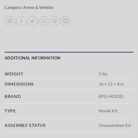
Category:
Armor & Vehicles
ADDITIONAL INFORMATION
WEIGHT
2 lbs
DIMENSIONS
16 × 11 × 4 in
BRAND
RPG-MODEL
TYPE
Model Kit
ASSEMBLY STATUS
Unassembled Kit