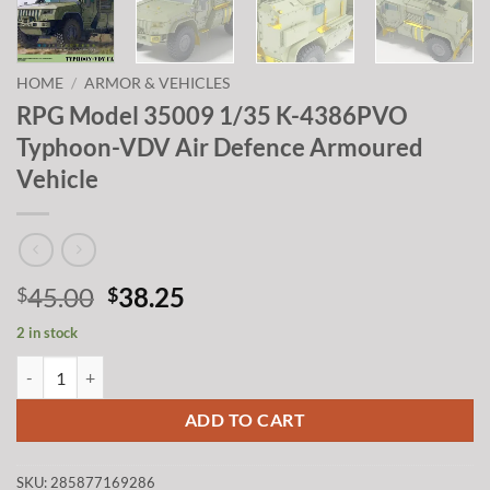
HOME
/
ARMOR & VEHICLES
RPG Model 35009 1/35 K-4386PVO
Typhoon-VDV Air Defence Armoured
Vehicle
Original
Current
45.00
38.25
$
$
price
price
2 in stock
was:
is:
RPG Model 35009 1/35 K-4386PVO Typhoon-VDV Air Defence Armour
$45.00.
$38.25.
ADD TO CART
SKU:
285877169286