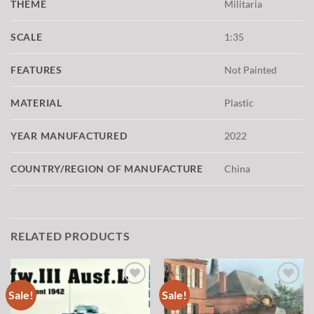
THEME
Militaria
SCALE
1:35
FEATURES
Not Painted
MATERIAL
Plastic
YEAR MANUFACTURED
2022
COUNTRY/REGION OF MANUFACTURE
China
RELATED PRODUCTS
Sale!
Sale!
Add to
Add to
wishlist
wishlist