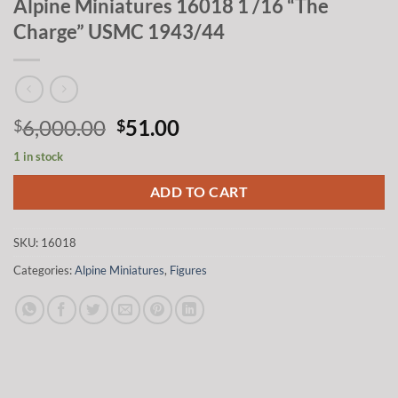
Alpine Miniatures 16018 1 /16 “The
Charge” USMC 1943/44
Original
Current
6,000.00
51.00
$
$
price
price
1 in stock
was:
is:
$6,000.00.
$51.00.
ADD TO CART
SKU:
16018
Categories:
Alpine Miniatures
,
Figures