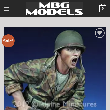
Skip
0
to
content
Sale!
Add to
wishlist