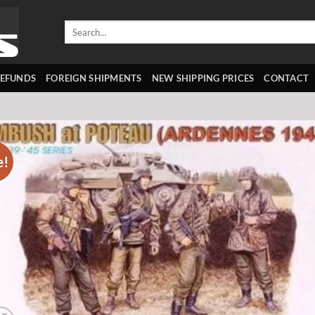
Search
for:
REFUNDS
FOREIGN SHIPMENTS
NEW SHIPPING PRICES
CONTACT
e!
Add 
wishl