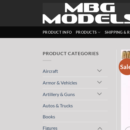
Skip
to
content
PRODUCT INFO
PRODUCTS
SHIPPING & 
PRODUCT CATEGORIES
Sal
Aircraft
Armor & Vehicles
Artillery & Guns
Autos & Trucks
Books
Figures