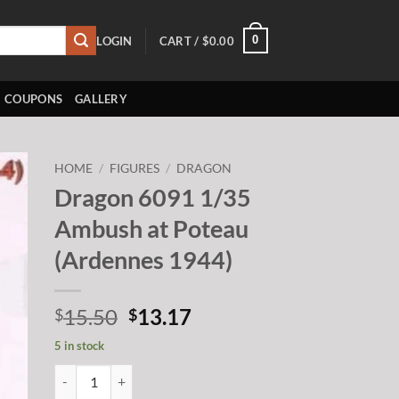
0
LOGIN
CART /
$
0.00
COUPONS
GALLERY
HOME
/
FIGURES
/
DRAGON
Dragon 6091 1/35
to
Ambush at Poteau
ist
(Ardennes 1944)
Original
Current
15.50
13.17
$
$
price
price
5 in stock
was:
is:
Dragon 6091 1/35 Ambush at Poteau (Ardennes 1944) quantit
$15.50.
$13.17.