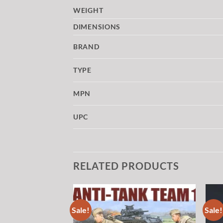
WEIGHT
DIMENSIONS
BRAND
TYPE
MPN
UPC
RELATED PRODUCTS
Sale!
Sale!
Add to
Add to
wishlist
wishlist