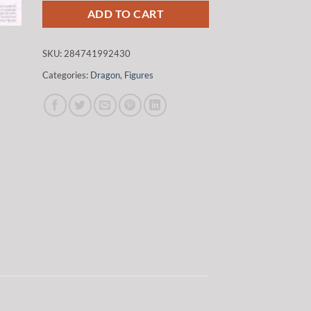
ADD TO CART
SKU:
284741992430
Categories:
Dragon
,
Figures