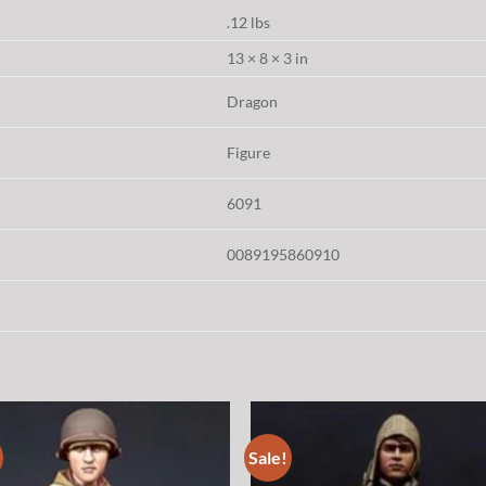
.12 lbs
13 × 8 × 3 in
Dragon
Figure
6091
0089195860910
Sale!
Add to
Add
wishlist
wish