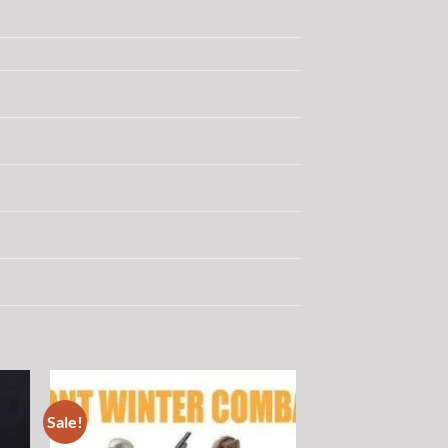
Sale!
 to
Add to
list
wishlist