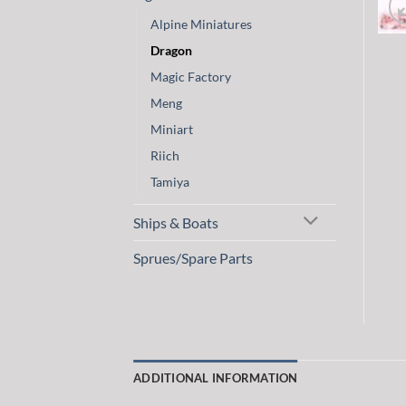
Alpine Miniatures
Dragon
Magic Factory
Meng
Miniart
Riich
Tamiya
Ships & Boats
Sprues/Spare Parts
ADDITIONAL INFORMATION