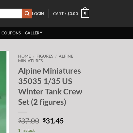
0
LOGIN
CART /
$
0.00
COUPONS
GALLERY
HOME
/
FIGURES
/
ALPINE
MINIATURES
Alpine Miniatures
to
ist
35035 1/35 US
Winter Tank Crew
Set (2 figures)
Original
Current
37.00
31.45
$
$
price
price
1 in stock