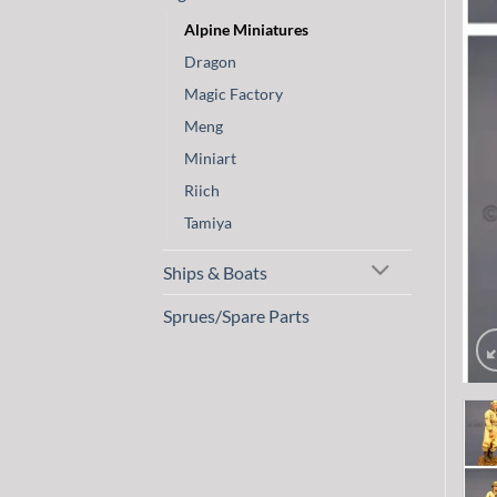
Alpine Miniatures
Dragon
Magic Factory
Meng
Miniart
Riich
Tamiya
Ships & Boats
Sprues/Spare Parts