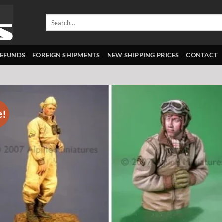
Search
for:
REFUNDS
FOREIGN SHIPMENTS
NEW SHIPPING PRICES
CONTACT
e!
Add 
wishl