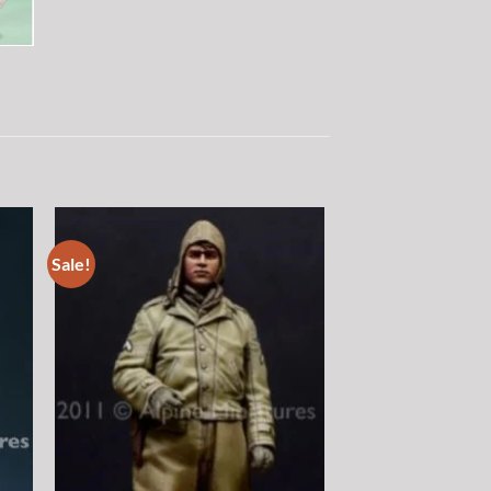
Sale!
 to
Add to
list
wishlist