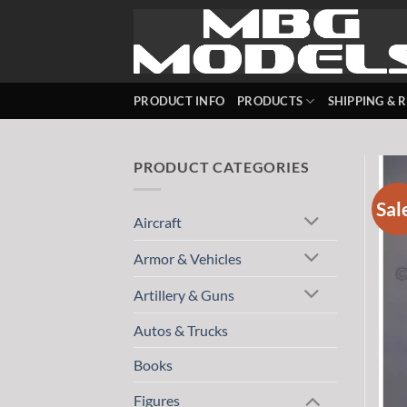
Skip
to
content
PRODUCT INFO
PRODUCTS
SHIPPING & 
PRODUCT CATEGORIES
Sal
Aircraft
Armor & Vehicles
Artillery & Guns
Autos & Trucks
Books
Figures