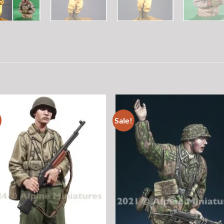
Sale!
Add to
Add
wishlist
wish