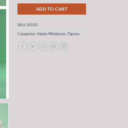
was:
is:
$37.00.
$31.45.
ADD TO CART
SKU:
35035
Categories:
Alpine Miniatures
,
Figures