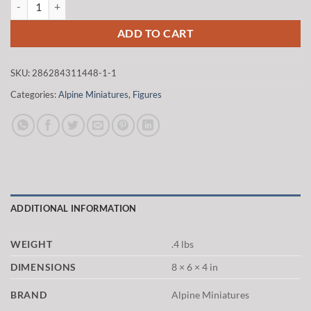
$20.00.
$17.00.
ADD TO CART
SKU:
286284311448-1-1
Categories:
Alpine Miniatures
,
Figures
ADDITIONAL INFORMATION
WEIGHT
.4 lbs
DIMENSIONS
8 × 6 × 4 in
BRAND
Alpine Miniatures