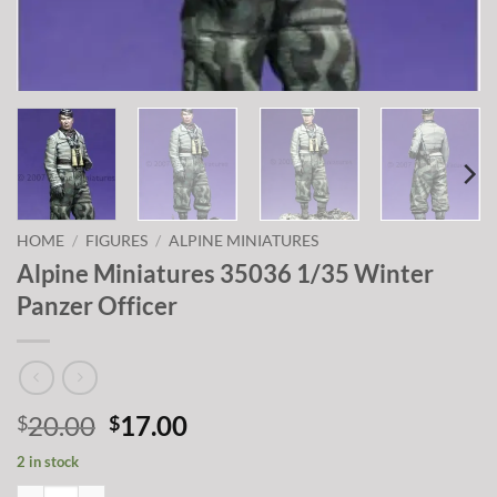
HOME
/
FIGURES
/
ALPINE MINIATURES
Alpine Miniatures 35036 1/35 Winter
Panzer Officer
Original
Current
20.00
17.00
$
$
price
price
2 in stock
was:
is:
Alpine Miniatures 35036 1/35 Winter Panzer Officer quantity