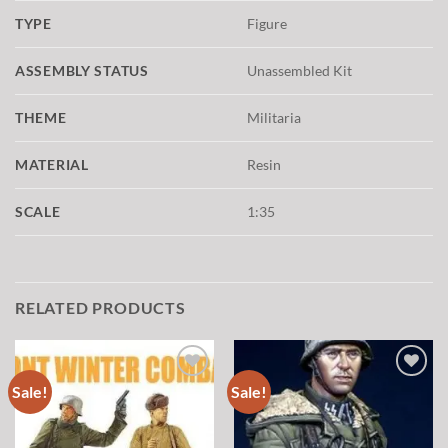
TYPE
Figure
ASSEMBLY STATUS
Unassembled Kit
THEME
Militaria
MATERIAL
Resin
SCALE
1:35
RELATED PRODUCTS
Sale!
Sale!
Add to
Add to
wishlist
wishlist