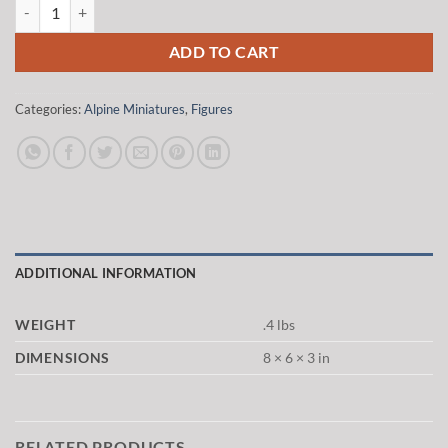
Alpine Miniatures 35037 1/35 Winter Panzer Crew quantity
$20.00.
$17.00.
ADD TO CART
Categories:
Alpine Miniatures
,
Figures
ADDITIONAL INFORMATION
WEIGHT
.4 lbs
DIMENSIONS
8 × 6 × 3 in
RELATED PRODUCTS