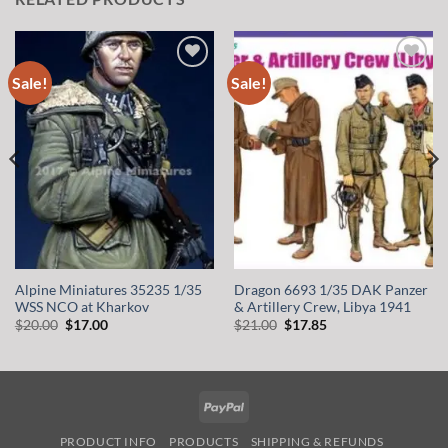
Sale!
Sale!
Add to
Add to
wishlist
wishlist
Alpine Miniatures 35235 1/35
Dragon 6693 1/35 DAK Panzer
WSS NCO at Kharkov
& Artillery Crew, Libya 1941
Original
Current
Original
Current
$
20.00
$
17.00
$
21.00
$
17.85
price
price
price
price
was:
is:
was:
is:
$20.00.
$17.00.
$21.00.
$17.85.
PayPal
PRODUCT INFO
PRODUCTS
SHIPPING & REFUNDS