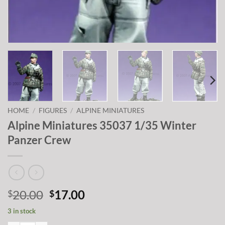
HOME
/
FIGURES
/
ALPINE MINIATURES
Alpine Miniatures 35037 1/35 Winter
Panzer Crew
Original
Current
20.00
17.00
$
$
price
price
3 in stock
was:
is: