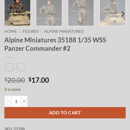
HOME
/
FIGURES
/
ALPINE MINIATURES
Alpine Miniatures 35188 1/35 WSS
Panzer Commander #2
Original
Current
20.00
17.00
$
$
price
price
2 in stock
was:
is:
Alpine Miniatures 35188 1/35 WSS Panzer Commander #2 quantity
$20.00.
$17.00.
ADD TO CART
SKU:
35188