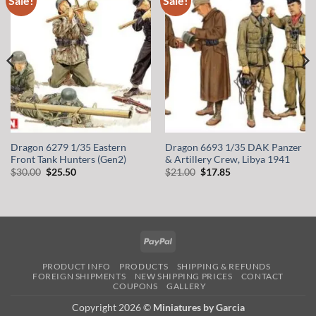
Sale!
Sale!
wishlist
wishlist
Dragon 6279 1/35 Eastern
Dragon 6693 1/35 DAK Panzer
Front Tank Hunters (Gen2)
& Artillery Crew, Libya 1941
Original
Current
Original
Current
$
30.00
$
25.50
$
21.00
$
17.85
price
price
price
price
was:
is:
was:
is:
$30.00.
$25.50.
$21.00.
$17.85.
PayPal
PRODUCT INFO
PRODUCTS
SHIPPING & REFUNDS
FOREIGN SHIPMENTS
NEW SHIPPING PRICES
CONTACT
COUPONS
GALLERY
Copyright 2026 ©
Miniatures by Garcia