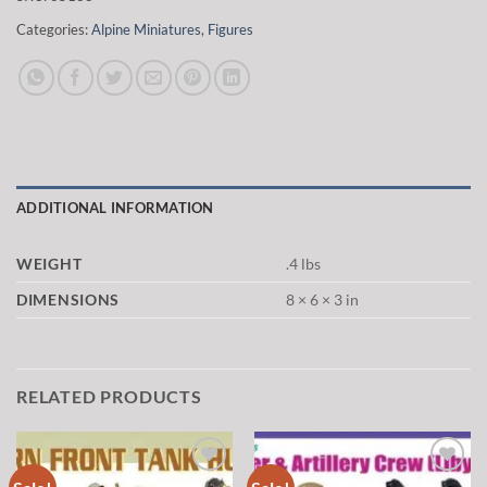
Categories:
Alpine Miniatures
,
Figures
ADDITIONAL INFORMATION
WEIGHT
.4 lbs
DIMENSIONS
8 × 6 × 3 in
RELATED PRODUCTS
Add to
Add to