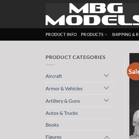
Skip
to
content
PRODUCT INFO
PRODUCTS
SHIPPING & 
PRODUCT CATEGORIES
Sal
Aircraft
Armor & Vehicles
Artillery & Guns
Autos & Trucks
Books
Figures