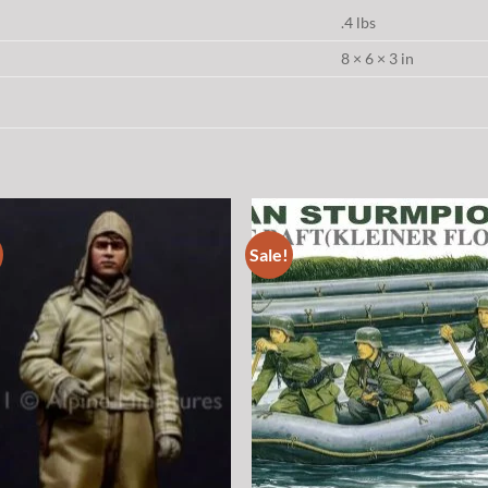
.4 lbs
8 × 6 × 3 in
Sale!
Add to
Add
wishlist
wish