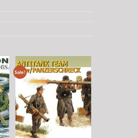
Sale!
 to
Add to
list
wishlist