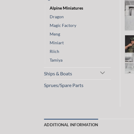
Alpine Miniatures
Dragon
Magic Factory
Meng
Miniart
Riich
Tamiya
Ships & Boats
Sprues/Spare Parts
ADDITIONAL INFORMATION