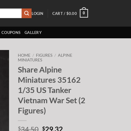
0
LOGIN
CART /
$
0.00
COUPONS
GALLERY
HOME
/
FIGURES
/
ALPINE
MINIATURES
Share Alpine
to
ist
Miniatures 35162
1/35 US Tanker
Vietnam War Set (2
Figures)
Original
Current
34.50
29.32
$
$