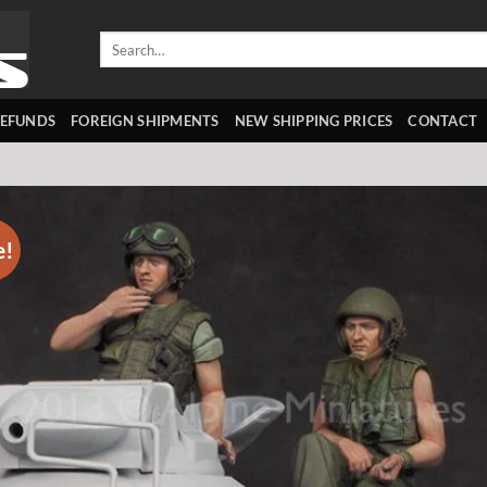
Search
for:
REFUNDS
FOREIGN SHIPMENTS
NEW SHIPPING PRICES
CONTACT
e!
Add 
wishl