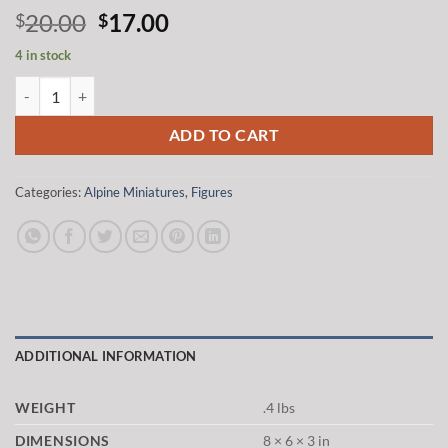
Original
Current
20.00
17.00
$
$
price
price
4 in stock
was:
is:
Alpine Miniatures 35218 1/35 US 3rd Armored Division Staff Sergean
$20.00.
$17.00.
ADD TO CART
Categories:
Alpine Miniatures
,
Figures
ADDITIONAL INFORMATION
WEIGHT
.4 lbs
DIMENSIONS
8 × 6 × 3 in