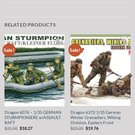
RELATED PRODUCTS
Sale!
Sale!
Add to
Add to
wishlist
wishlist
Dragon 6076 – 1/35 GERMAN
Dragon 6372 1/35 German
STURMPIONIERE w/ASSAULT
Winter Grenadiers, Wiking
RAFT
Division, Eastern Front
Original
Current
Original
Current
$
21.50
$
18.27
$
23.25
$
19.76
price
price
price
price