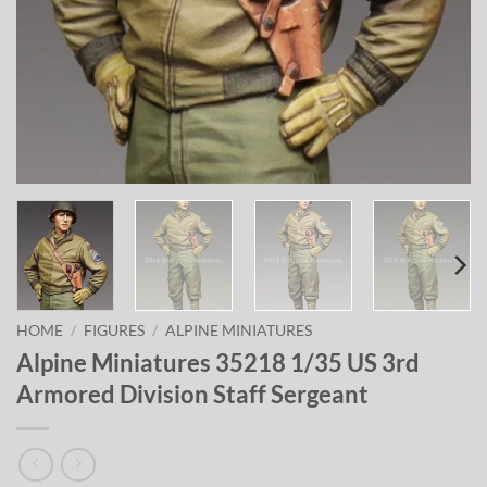
HOME
/
FIGURES
/
ALPINE MINIATURES
Alpine Miniatures 35218 1/35 US 3rd
Armored Division Staff Sergeant