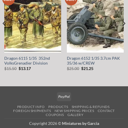
wishlist
wishlist
Dragon 6115 1/35 352nd
Dragon 6152 1/35 3.7cm PAK
VolksGrenadier Division
35/36 w/CREW
Original
Current
Original
Current
$
15.50
$
13.17
$
25.00
$
21.25
price
price
price
price
was:
is:
was:
is:
$15.50.
$13.17.
$25.00.
$21.25.
PayPal
PRODUCT INFO
PRODUCTS
SHIPPING & REFUNDS
FOREIGN SHIPMENTS
NEW SHIPPING PRICES
CONTACT
COUPONS
GALLERY
Copyright 2026 ©
Miniatures by Garcia