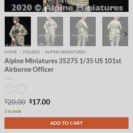
HOME
/
FIGURES
/
ALPINE MINIATURES
Alpine Miniatures 35275 1/35 US 101st
Airborne Officer
Original
Current
20.00
17.00
$
$
price
price
1 in stock
was:
is:
$20.00.
$17.00.
ADD TO CART