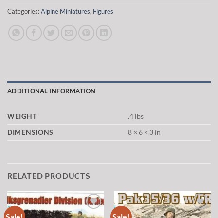
Categories:
Alpine Miniatures
,
Figures
ADDITIONAL INFORMATION
WEIGHT
.4 lbs
DIMENSIONS
8 × 6 × 3 in
RELATED PRODUCTS
Sale!
Sale!
Add to
Add to