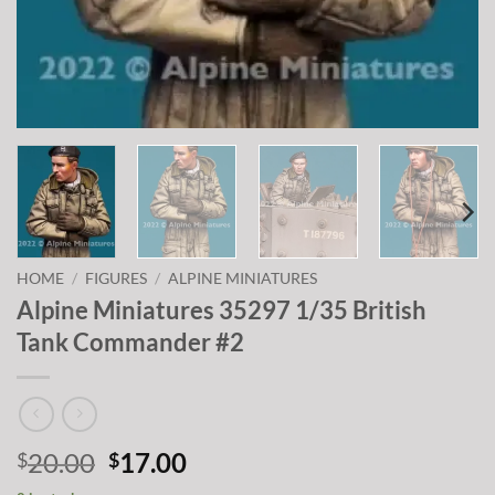
HOME
/
FIGURES
/
ALPINE MINIATURES
Alpine Miniatures 35297 1/35 British
Tank Commander #2
Original
Current
20.00
17.00
$
$
price
price