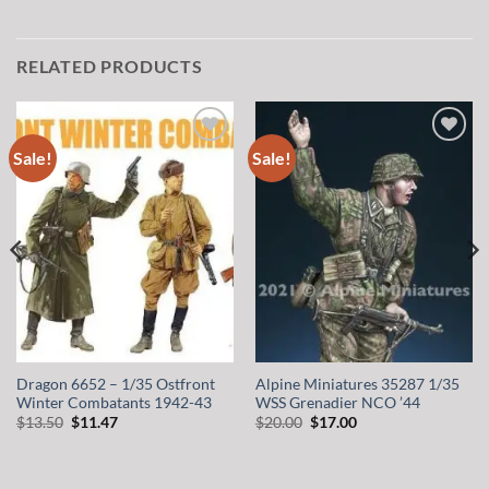
RELATED PRODUCTS
Sale!
Sale!
Add to
Add to
wishlist
wishlist
Dragon 6652 – 1/35 Ostfront
Alpine Miniatures 35287 1/35
Winter Combatants 1942-43
WSS Grenadier NCO ’44
Original
Current
Original
Current
$
13.50
$
11.47
$
20.00
$
17.00
price
price
price
price
was:
is:
was:
is:
$13.50.
$11.47.
$20.00.
$17.00.