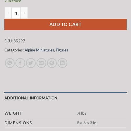
2 in stock
was:
is:
Alpine Miniatures 35297 1/35 British Tank Commander #2 quantity
$20.00.
$17.00.
ADD TO CART
SKU:
35297
Categories:
Alpine Miniatures
,
Figures
ADDITIONAL INFORMATION
WEIGHT
.4 lbs
DIMENSIONS
8 × 6 × 3 in