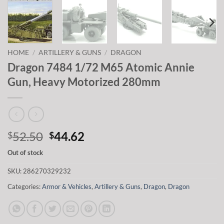
HOME
/
ARTILLERY & GUNS
/
DRAGON
Dragon 7484 1/72 M65 Atomic Annie
Gun, Heavy Motorized 280mm
Original
Current
52.50
44.62
$
$
price
price
Out of stock
was:
is:
$52.50.
$44.62.
SKU:
286270329232
Categories:
Armor & Vehicles
,
Artillery & Guns
,
Dragon
,
Dragon