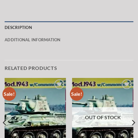
DESCRIPTION
ADDITIONAL INFORMATION
RELATED PRODUCTS
Sale!
Sale!
Add to
Add to
wishlist
wishlist
OUT OF STOCK