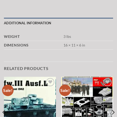
ADDITIONAL INFORMATION
WEIGHT
3 lbs
DIMENSIONS
16 × 11 × 6 in
RELATED PRODUCTS
Sale!
Sale!
Add to
Add to
wishlist
wishlist