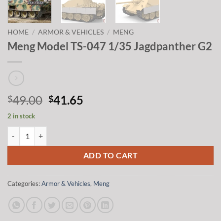
HOME
/
ARMOR & VEHICLES
/
MENG
Meng Model TS-047 1/35 Jagdpanther G2
Original
Current
49.00
41.65
$
$
price
price
2 in stock
was:
is:
Meng Model TS-047 1/35 Jagdpanther G2 quantity
$49.00.
$41.65.
ADD TO CART
Categories:
Armor & Vehicles
,
Meng